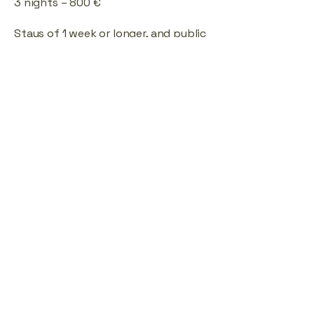
3 nights – 800 €
Stays of 1 week or longer, and public
holidays – price upon agreement.
The price applies to the entire
house for up to 10 guests.
Special arrangements are possible
for smaller groups or families with
children.
Location
Address: Kalevalla tee, Kalevi, 79606
Rapla County, Estonia
Contact:
kalevalla@alu.ee
Contact Form
E-mail
*