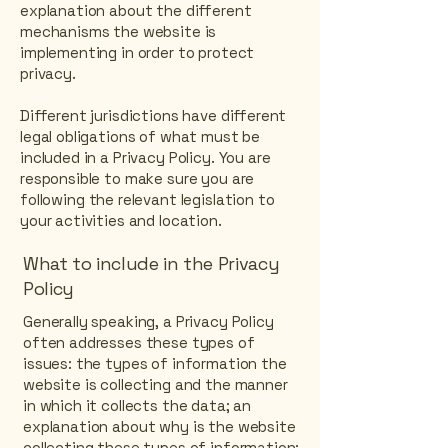
explanation about the different
mechanisms the website is
implementing in order to protect
privacy.
Different jurisdictions have different
legal obligations of what must be
included in a Privacy Policy. You are
responsible to make sure you are
following the relevant legislation to
your activities and location.
What to include in the Privacy
Policy
Generally speaking, a Privacy Policy
often addresses these types of
issues: the types of information the
website is collecting and the manner
in which it collects the data; an
explanation about why is the website
collecting these types of information;