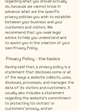
regarding what you should actually
do, because we cannot know in
advance what are the specific
privacy policies you wish to establish
between your business and your
customers and visitors. We
recommend that you seek legal
advice to help you understand and
to assist you in the creation of your
own Privacy Policy.
Privacy Policy - the basics
Having said that, a privacy policy is a
statement that discloses some or all
of the ways a website collects, uses,
discloses, processes, and manages the
data of its visitors and customers. It
usually also includes a statement
regarding the website’s commitment
to protecting its visitors’ or
customers’ privacy, and an