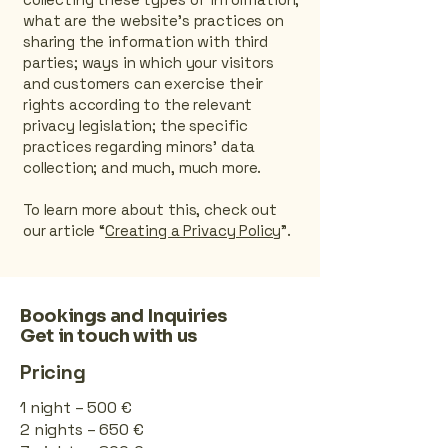
what are the website’s practices on
sharing the information with third
parties; ways in which your visitors
and customers can exercise their
rights according to the relevant
privacy legislation; the specific
practices regarding minors’ data
collection; and much, much more.
To learn more about this, check out
our article “
Creating a Privacy Policy
”.
Bookings and Inquiries
Get in touch with us
Pricing
1 night – 500 €
2 nights – 650 €